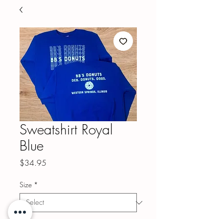
Sweatshirt Royal
Blue
Price
$34.95
Size
*