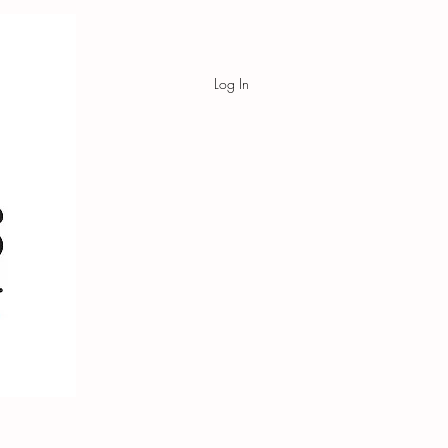
Log In