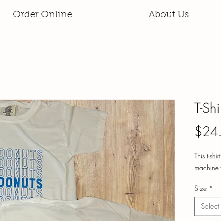
Order Online
About Us
T-Sh
$24
This t-shi
machine 
Size
*
Select