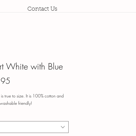
Contact Us
irt White with Blue
Price
.95
rt is true to size. It is 100% cotton and
washable friendly!